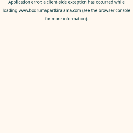
Application error: a
client
-side exception has occurred while
loading
www.bodrumapartkiralama.com
(see the
browser console
for more information).