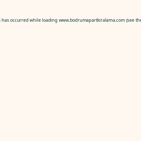
n has occurred while loading
www.bodrumapartkiralama.com
(see th