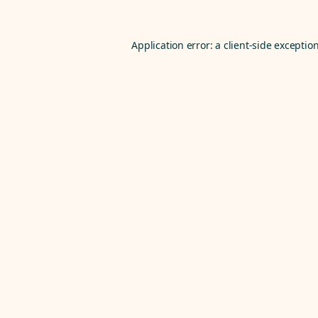
Application error: a
client
-side exceptio