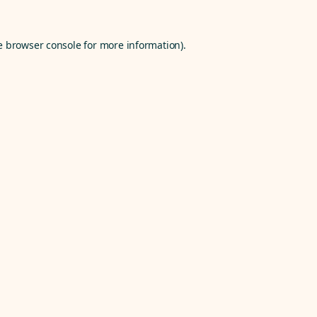
e
browser console
for more information).