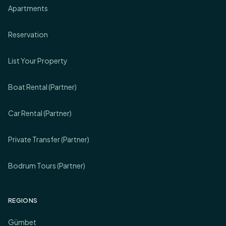
Apartments
Reservation
List Your Property
Boat Rental (Partner)
Car Rental (Partner)
Private Transfer (Partner)
Bodrum Tours (Partner)
REGIONS
Gümbet