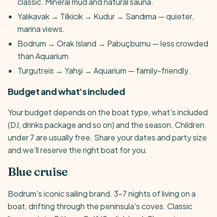
classic. Mineral mud and natural sauna.
Yalıkavak → Tilkicik → Kudur → Sandıma — quieter,
marina views.
Bodrum → Orak Island → Pabuçburnu — less crowded
than Aquarium.
Turgutreis → Yahşi → Aquarium — family-friendly.
Budget and what's included
Your budget depends on the boat type, what's included
(DJ, drinks package and so on) and the season. Children
under 7 are usually free. Share your dates and party size
and we'll reserve the right boat for you.
Blue cruise
Bodrum's iconic sailing brand. 3-7 nights of living on a
boat, drifting through the peninsula's coves. Classic