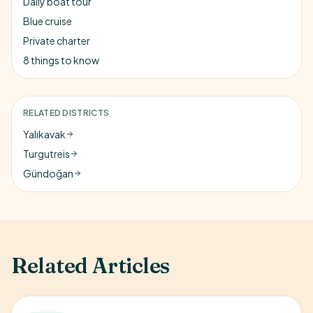
Daily boat tour
Blue cruise
Private charter
8 things to know
RELATED DISTRICTS
Yalıkavak
Turgutreis
Gündoğan
Related Articles