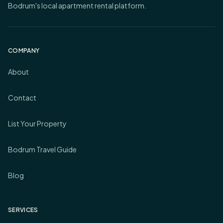
Bodrum's local apartment rental platform.
COMPANY
About
Contact
List Your Property
Bodrum Travel Guide
Blog
SERVICES