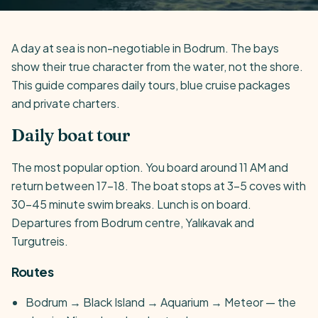
A day at sea is non-negotiable in Bodrum. The bays
show their true character from the water, not the shore.
This guide compares daily tours, blue cruise packages
and private charters.
Daily boat tour
The most popular option. You board around 11 AM and
return between 17-18. The boat stops at 3-5 coves with
30-45 minute swim breaks. Lunch is on board.
Departures from Bodrum centre, Yalıkavak and
Turgutreis.
Routes
Bodrum → Black Island → Aquarium → Meteor — the