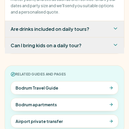
dates and party size and we'll send you suitable options
and a personalised quote.
Are drinks included on daily tours?
Can I bring kids on a daily tour?
RELATED GUIDES AND PAGES
Bodrum Travel Guide
Bodrum apartments
Airport private transfer