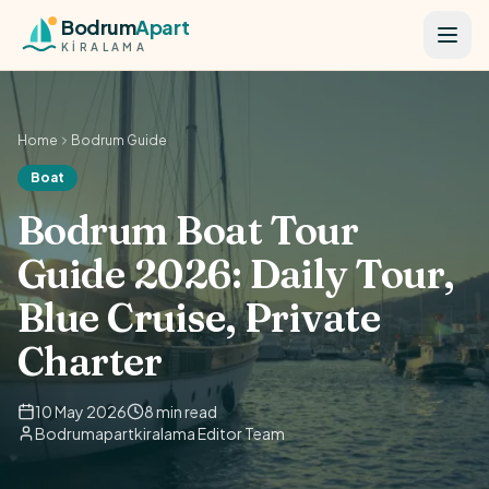
Skip to content
Bodrum
Apart
KİRALAMA
Home
Bodrum Guide
Boat
Bodrum Boat Tour
Guide 2026: Daily Tour,
Blue Cruise, Private
Charter
10 May 2026
8 min read
Bodrumapartkiralama Editor Team