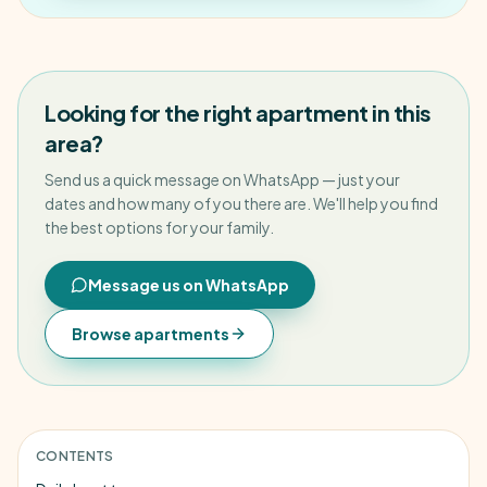
Looking for the right apartment in this
area?
Send us a quick message on WhatsApp — just your
dates and how many of you there are. We'll help you find
the best options for your family.
Message us on WhatsApp
Browse apartments
CONTENTS