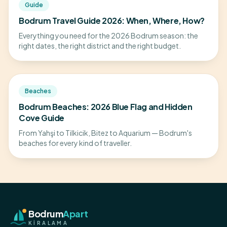
Guide
Bodrum Travel Guide 2026: When, Where, How?
Everything you need for the 2026 Bodrum season: the
right dates, the right district and the right budget.
Beaches
Bodrum Beaches: 2026 Blue Flag and Hidden
Cove Guide
From Yahşi to Tilkicik, Bitez to Aquarium — Bodrum's
beaches for every kind of traveller.
Bodrum
Apart
KİRALAMA