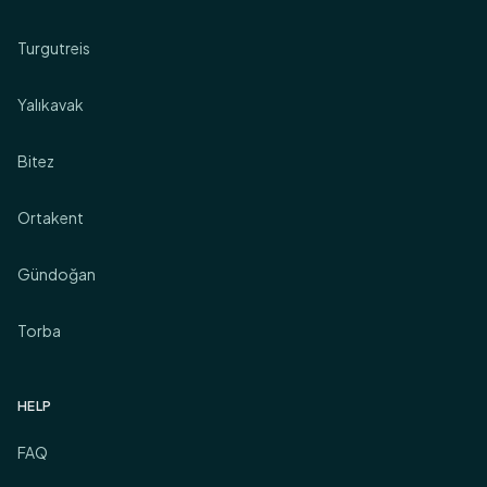
Turgutreis
Yalıkavak
Bitez
Ortakent
Gündoğan
Torba
HELP
FAQ