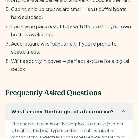
Cabins on blue cruises are small — soft duffel beats
hard suitcase.
Local wine pairs beautifully with the boat — your own
bottle is welcome.
Acupressure wristbands help if you're prone to
seasickness.
WiFi is spotty in coves — perfect excuse for a digital
detox.
Frequently Asked Questions
What shapes the budget of a blue cruise?
The budget depends on the length of the cruise (number
of nights), the boat type (number of cabins, gulet or
motor yacht) and extras such as chef service. Share your