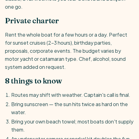
one go.
Private charter
Rent the whole boat for a few hours or a day. Perfect
for sunset cruises (2-3 hours), birthday parties,
proposals, corporate events. The budget varies by
motor yacht or catamaran type. Chef, alcohol, sound
system added on request.
8 things to know
Routes may shift with weather. Captain's call is final.
Bring sunscreen — the sun hits twice as hard on the
water.
Bring your own beach towel; most boats don't supply
them.
An underwater camera or snorkel kit doubles the fun.