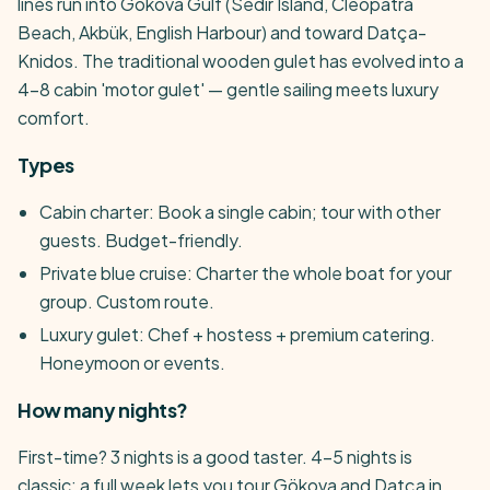
lines run into Gökova Gulf (Sedir Island, Cleopatra
Beach, Akbük, English Harbour) and toward Datça-
Knidos. The traditional wooden gulet has evolved into a
4-8 cabin 'motor gulet' — gentle sailing meets luxury
comfort.
Types
Cabin charter: Book a single cabin; tour with other
guests. Budget-friendly.
Private blue cruise: Charter the whole boat for your
group. Custom route.
Luxury gulet: Chef + hostess + premium catering.
Honeymoon or events.
How many nights?
First-time? 3 nights is a good taster. 4-5 nights is
classic; a full week lets you tour Gökova and Datça in