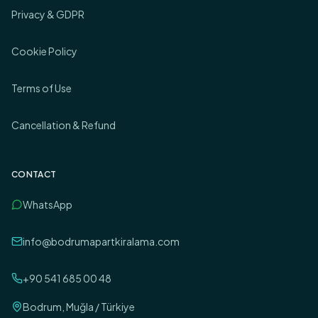
Privacy & GDPR
Cookie Policy
Terms of Use
Cancellation & Refund
CONTACT
WhatsApp
info@bodrumapartkiralama.com
+90 541 685 00 48
Bodrum, Muğla / Türkiye